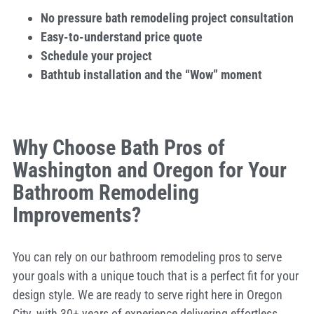
No pressure bath remodeling project consultation
Easy-to-understand price quote
Schedule your project
Bathtub installation and the “Wow” moment
Why Choose Bath Pros of
Washington and Oregon for Your
Bathroom Remodeling
Improvements?
You can rely on our bathroom remodeling pros to serve
your goals with a unique touch that is a perfect fit for your
design style. We are ready to serve right here in Oregon
City, with 30+ years of experience delivering effortless