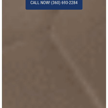
CALL NOW! (360) 693-2284