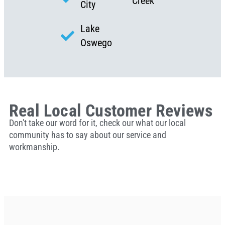
Creek
City
Lake
Oswego
Real Local Customer Reviews
Don't take our word for it, check our what our local
community has to say about our service and
workmanship.