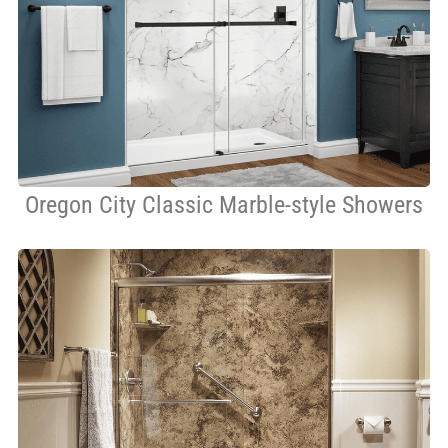
Oregon City Classic Marble-style Showers