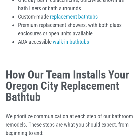
bath liners or bath surrounds
Custom-made
replacement bathtubs
Premium replacement showers, with both glass
enclosures or open units available
ADA-accessible
walk-in bathtubs
How Our Team Installs Your
Oregon City Replacement
Bathtub
We prioritize communication at each step of our bathroom
remodels. These steps are what you should expect, from
beginning to end: