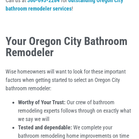
Call us at
360-693-2284
for
outstanding Oregon City
bathroom remodeler services
!
Your Oregon City Bathroom
Remodeler
Wise homeowners will want to look for these important
factors when getting started to select an Oregon City
bathroom remodeler:
Worthy of Your Trust:
Our crew of bathroom
remodeling experts follows through on exactly what
we say we will
Tested and dependable:
We complete your
bathroom remodeling home improvements on time