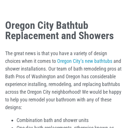
Oregon City Bathtub
Replacement and Showers
The great news is that you have a variety of design
choices when it comes to
Oregon City’s new bathtubs
and
shower installations. Our team of bath remodeling pros at
Bath Pros of Washington and Oregon has considerable
experience installing, remodeling, and replacing bathtubs
across the Oregon City neighborhood! We would be happy
to help you remodel your bathroom with any of these
designs:
Combination bath and shower units
One-day bath replacements, otherwise known as