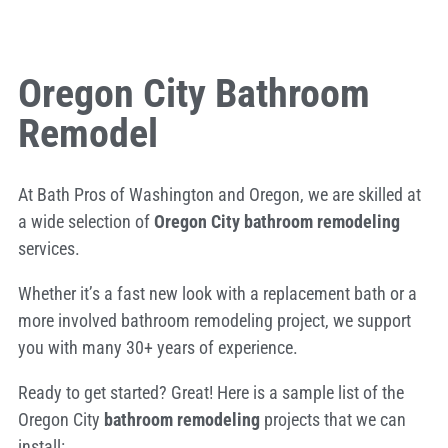
Oregon City Bathroom
Remodel
At Bath Pros of Washington and Oregon, we are skilled at
a wide selection of
Oregon City bathroom remodeling
services.
Whether it’s a fast new look with a replacement bath or a
more involved bathroom remodeling project, we support
you with many 30+ years of experience.
Ready to get started? Great! Here is a sample list of the
Oregon City
bathroom remodeling
projects that we can
install: