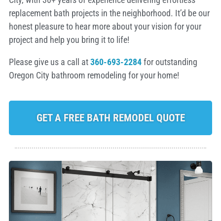
replacement bath projects in the neighborhood. It’d be our
honest pleasure to hear more about your vision for your
project and help you bring it to life!
Please give us a call at
360-693-2284
for outstanding
Oregon City bathroom remodeling for your home!
GET A FREE BATH REMODEL QUOTE