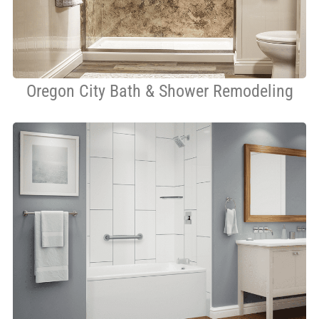
Oregon City Bath & Shower Remodeling