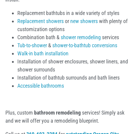
Replacement bathtubs in a wide variety of styles
Replacement showers
or
new showers
with plenty of
customization options
Combination bath &
shower remodeling
services
Tub-to-shower
&
shower-to-bathtub conversions
Walk-in bath installation
Installation of shower enclosures, shower liners, and
shower surrounds
Installation of bathtub surrounds and bath liners
Accessible bathrooms
Plus, custom
bathroom remodeling
services! Simply ask
and we will offer you a remodeling blueprint.