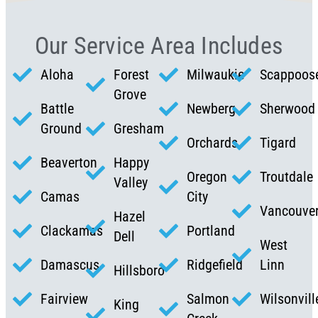
Our Service Area Includes
Aloha
Forest
Milwaukie
Scappoos
Grove
Battle
Newberg
Sherwood
Ground
Gresham
Orchards
Tigard
Beaverton
Happy
Oregon
Troutdale
Valley
Camas
City
Vancouve
Hazel
Clackamas
Portland
Dell
West
Damascus
Ridgefield
Linn
Hillsboro
Fairview
Salmon
Wilsonvill
King