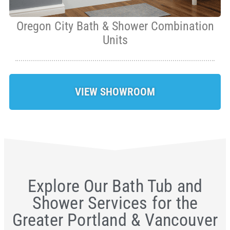
Oregon City Bath & Shower Combination
Units
VIEW SHOWROOM
Explore Our Bath Tub and
Shower Services for the
Greater Portland & Vancouver