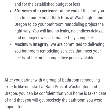
and for the established budget or less
30+ years of experience:
At the end of the day, you
can trust our team at Bath Pros of Washington and
Oregon to do your bathroom remodeling project the
right way. You will find no leaks, no endless delays,
and no project we can’t masterfully complete!
Maximum integrity:
We are committed to delivering
you bathroom remodeling services that meet your
needs, at the most competitive price available
After you partner with a group of bathroom remodeling
experts like our staff at Bath Pros of Washington and
Oregon, you can be confident that your home is taken care
of and that you will get precisely the bathroom you were
hoping for!