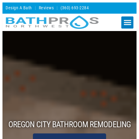
Design A Bath
Reviews
(360) 693-2284
OREGON CITY BATHROOM REMODELING