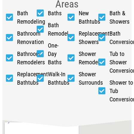
Areas
Bath
Baths
New
Bath &
Remodeling
Bathtubs
Showers
Bath
Bathroom
Remodel
Replacement
Bath
Renovation
Showers
Conversio
One-
Bathroom
Day
Shower
Tub to
Remodelers
Baths
Remodel
Shower
Conversio
Replacement
Walk-In
Shower
Bathtubs
Bathtubs
Surrounds
Shower to
Tub
Conversio