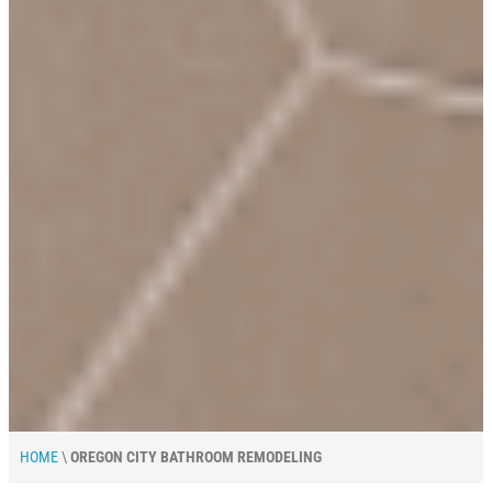
HOME
\
OREGON CITY BATHROOM REMODELING