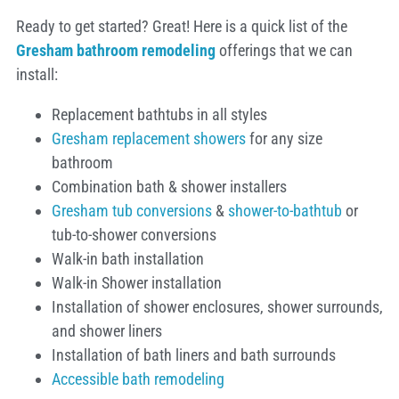
Ready to get started? Great! Here is a quick list of the
Gresham
bathroom remodeling
offerings that we can
install:
Replacement bathtubs in all styles
Gresham replacement showers
for any size
bathroom
Combination bath & shower installers
Gresham tub conversions
&
shower-to-bathtub
or
tub-to-shower conversions
Walk-in bath installation
Walk-in Shower installation
Installation of shower enclosures, shower surrounds,
and shower liners
Installation of bath liners and bath surrounds
Accessible bath remodeling