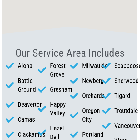
Our Service Area Includes
Aloha
Forest
Milwaukie
Scappoos
Grove
Battle
Newberg
Sherwood
Ground
Gresham
Orchards
Tigard
Beaverton
Happy
Oregon
Troutdale
Valley
Camas
City
Vancouve
Hazel
Clackamas
Portland
Dell