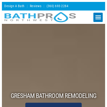
Design A Bath
Reviews
(360) 693-2284
GRESHAM BATHROOM REMODELING