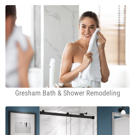
Gresham Bath & Shower Remodeling