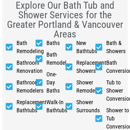
Explore Our Bath Tub and
Shower Services for the
Greater Portland & Vancouver
Areas
Bath
Baths
New
Bath &
Remodeling
Bathtubs
Showers
Bath
Bathroom
Remodel
Replacement
Bath
Renovation
Showers
Conversio
One-
Bathroom
Day
Shower
Tub to
Remodelers
Baths
Remodel
Shower
Conversio
Replacement
Walk-In
Shower
Bathtubs
Bathtubs
Surrounds
Shower to
Tub
Conversio