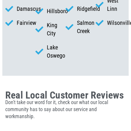
West
Damascus
Ridgefield
Linn
Hillsboro
Fairview
Salmon
Wilsonvill
King
Creek
City
Lake
Oswego
Real Local Customer Reviews
Don't take our word for it, check our what our local
community has to say about our service and
workmanship.