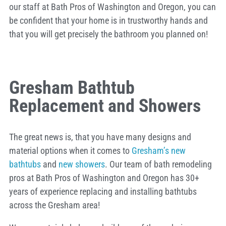
our staff at Bath Pros of Washington and Oregon, you can
be confident that your home is in trustworthy hands and
that you will get precisely the bathroom you planned on!
Gresham Bathtub
Replacement and Showers
The great news is, that you have many designs and
material options when it comes to
Gresham’s new
bathtubs
and
new showers
. Our team of bath remodeling
pros at Bath Pros of Washington and Oregon has 30+
years of experience replacing and installing bathtubs
across the Gresham area!