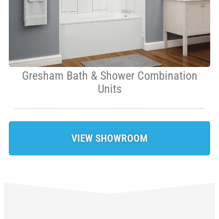
Gresham Bath & Shower Combination
Units
VIEW SHOWROOM