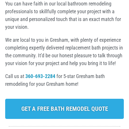
You can have faith in our local bathroom remodeling
professionals to skillfully complete your project with a
unique and personalized touch that is an exact match for
your vision.
We are local to you in Gresham, with plenty of experience
completing expertly delivered replacement bath projects in
the community. It’d be our honest pleasure to talk through
your vision for your project and help you bring it to life!
Call us at
360-693-2284
for 5-star Gresham bath
remodeling for your Gresham home!
GET A FREE BATH REMODEL QUOTE