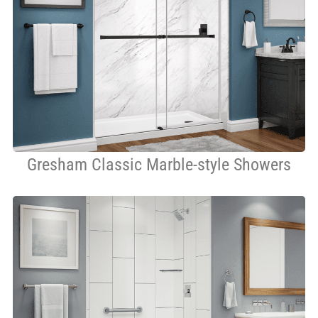
Gresham Classic Marble-style Showers