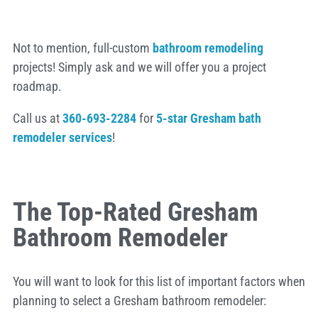
Not to mention, full-custom
bathroom remodeling
projects! Simply ask and we will offer you a project
roadmap.
Call us at
360-693-2284
for
5-star Gresham bath
remodeler services
!
The Top-Rated Gresham
Bathroom Remodeler
You will want to look for this list of important factors when
planning to select a Gresham bathroom remodeler: