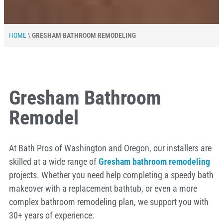
HOME
\
GRESHAM BATHROOM REMODELING
Gresham Bathroom
Remodel
At Bath Pros of Washington and Oregon, our installers are
skilled at a wide range of
Gresham bathroom remodeling
projects. Whether you need help completing a speedy bath
makeover with a replacement bathtub, or even a more
complex bathroom remodeling plan, we support you with
30+ years of experience.