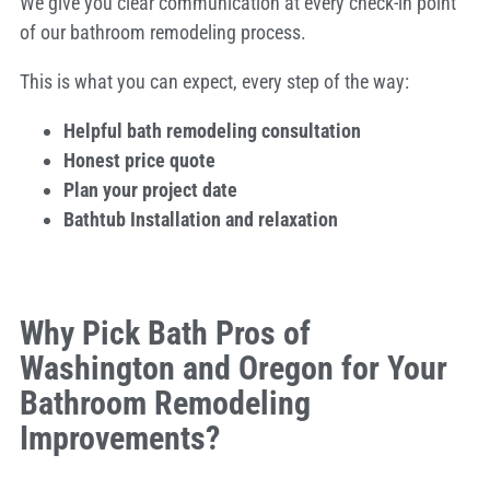
We give you clear communication at every check-in point
of our bathroom remodeling process.
This is what you can expect, every step of the way:
Helpful bath remodeling consultation
Honest price quote
Plan your project date
Bathtub Installation and relaxation
Why Pick Bath Pros of
Washington and Oregon for Your
Bathroom Remodeling
Improvements?