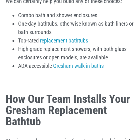
We can certainly help you build any of these choices:
Combo bath and shower enclosures
One-day bathtubs, otherwise known as bath liners or
bath surrounds
Top-rated
replacement bathtubs
High-grade replacement showers, with both glass
enclosures or open models, are available
ADA-accessible
Gresham walk-in baths
How Our Team Installs Your
Gresham Replacement
Bathtub