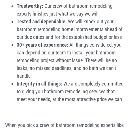
Trustworthy:
Our crew of bathroom remodeling
experts finishes just what we say we will
Tested and dependable
:
We will knock out your
bathroom remodeling home improvements ahead of
our due dates and for the established budget or less
30+ years of experience:
All things considered, you
can depend on our team to install your bathroom
remodeling project without issue. There will be no
leaks, no missed deadlines, and no bath we can’t
handle!
Integrity in all things:
We are completely committed
to giving you bathroom remodeling services that
meet your needs, at the most attractive price we can
When you pick a crew of bathroom remodeling experts like