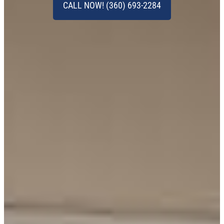
CALL NOW! (360) 693-2284