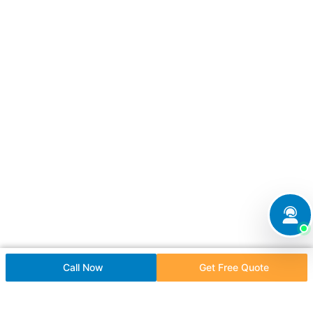
Call Now
Get Free Quote