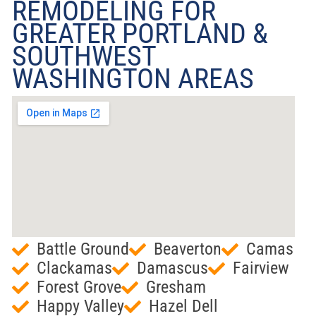
REMODELING FOR
GREATER PORTLAND &
SOUTHWEST
WASHINGTON AREAS
Battle Ground
Beaverton
Camas
Clackamas
Damascus
Fairview
Forest Grove
Gresham
Happy Valley
Hazel Dell