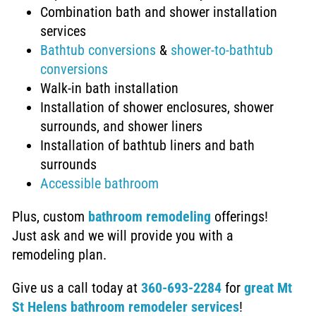
Combination bath and shower installation
services
Bathtub conversions
&
shower-to-bathtub
conversions
Walk-in bath installation
Installation of
shower enclosures, shower
surrounds, and shower liners
Installation of bathtub liners and bath
surrounds
Accessible bathroom
Plus,
custom
bathroom remodeling
offerings!
Just ask and we will provide you with a
remodeling plan.
Give us a call today at
360-693-2284
for
great Mt
St Helens bathroom remodeler services
!