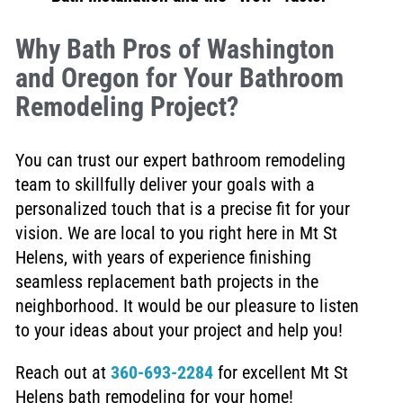
Why Bath Pros of Washington
and Oregon for Your Bathroom
Remodeling Project?
You can trust our expert bathroom remodeling
team to skillfully deliver your goals with a
personalized touch that is a precise fit for your
vision. We are local to you right here in Mt St
Helens, with years of experience finishing
seamless replacement bath projects in the
neighborhood. It would be our pleasure to listen
to your ideas about your project and help you!
Reach out at
360-693-2284
for excellent Mt St
Helens bath remodeling for your home!