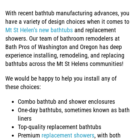
With recent bathtub manufacturing advances, you
have a variety of
design choices when it comes to
Mt St Helen’s new bathtubs
and replacement
showers. Our team of bathroom remodelers at
Bath Pros of Washington and Oregon has deep
experience installing, remodeling, and replacing
bathtubs across the Mt St Helens communities!
We would be happy to help you install any of
these choices:
Combo bathtub and shower enclosures
One-day bathtubs, sometimes
known as bath
liners
Top-quality replacement bathtubs
Premium
replacement showers
, with both