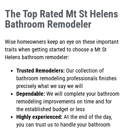
The Top Rated Mt St Helens
Bathroom Remodeler
Wise homeowners keep an eye on these important
traits when getting started to choose a Mt St
Helens bathroom remodeler:
Trusted Remodelers
:
Our collection of
bathroom remodeling professionals finishes
precisely what we say we will
Dependable:
We will complete
your bathroom
remodeling improvements on time and for
the established budget or less
Highly experienced:
At the end of the day,
you can trust us to handle your bathroom