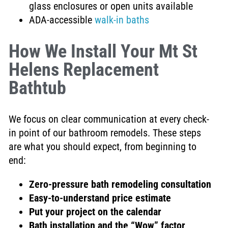
glass enclosures or open units available
ADA-accessible
walk-in baths
How We Install Your Mt St
Helens Replacement
Bathtub
We focus on clear communication at every check-
in point of our bathroom remodels. These steps
are what you should expect, from beginning to
end:
Zero-pressure bath remodeling consultation
Easy-to-understand price estimate
Put your project on the calendar
Bath installation and the “Wow” factor