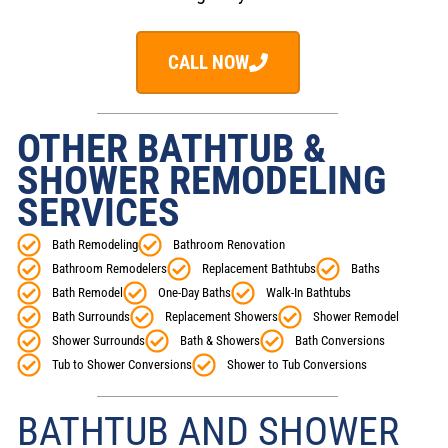
CALL NOW
OTHER BATHTUB &
SHOWER REMODELING
SERVICES
Bath Remodeling
Bathroom Renovation
Bathroom Remodelers
Replacement Bathtubs
Baths
Bath Remodel
One-Day Baths
Walk-In Bathtubs
Bath Surrounds
Replacement Showers
Shower Remodel
Shower Surrounds
Bath & Showers
Bath Conversions
Tub to Shower Conversions
Shower to Tub Conversions
BATHTUB AND SHOWER