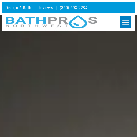
Design A Bath
Reviews
(360) 693-2284