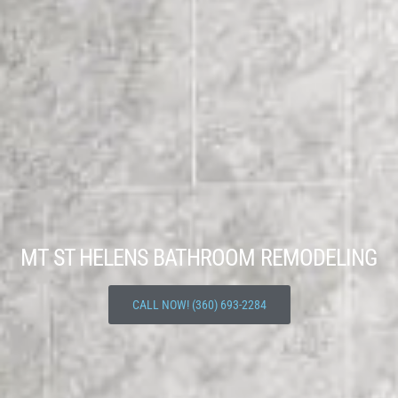
MT ST HELENS BATHROOM REMODELING
CALL NOW! (360) 693-2284