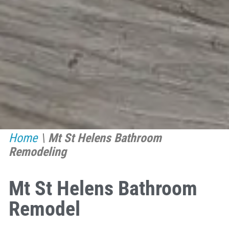
Home
\
Mt St Helens Bathroom
Remodeling
Mt St Helens Bathroom
Remodel