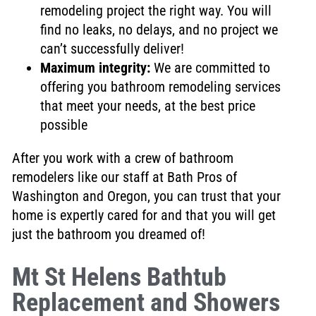
remodeling project the right way. You will
find no leaks
, no
delays, and no project we
can’t successfully deliver
!
Maximum integrity:
We are
committed to
offering you bathroom remodeling services
that
meet your needs, at the best price
possible
After you work with a crew of bathroom
remodelers like our staff at Bath Pros of
Washington and Oregon, you can trust that your
home is expertly cared for
and that you will get
just the bathroom you dreamed of!
Mt St Helens Bathtub
Replacement and Showers