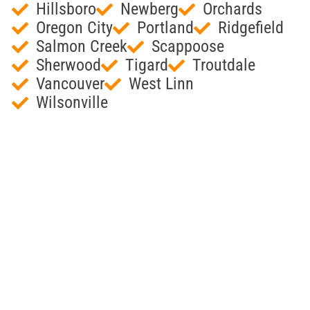
Hillsboro
Newberg
Orchards
Oregon City
Portland
Ridgefield
Salmon Creek
Scappoose
Sherwood
Tigard
Troutdale
Vancouver
West Linn
Wilsonville