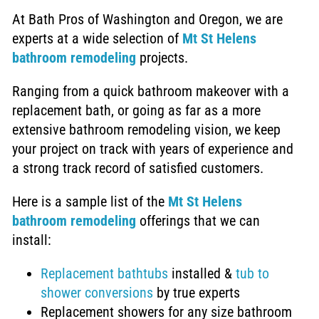
At Bath Pros of Washington and Oregon, we are
experts at a wide selection of
Mt
St Helens
bathroom remodeling
projects.
Ranging from a quick bathroom makeover with a
replacement bath, or going as far as a more
extensive
bathroom remodeling vision, we keep
your project on track with years of experience and
a strong track record of satisfied customers
.
Here is a sample list of the
Mt St Helens
bathroom remodeling
offerings that we can
install:
Replacement bathtubs
installed &
tub to
shower conversions
by true experts
Replacement showers
for any size bathroom