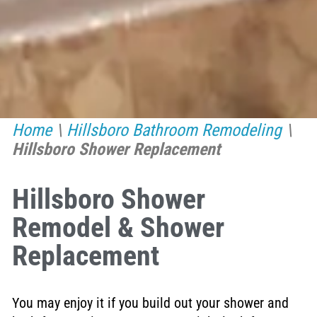
Home
\
Hillsboro Bathroom Remodeling
\
Hillsboro Shower Replacement
Hillsboro Shower
Remodel & Shower
Replacement
You may enjoy it if you build out your shower and