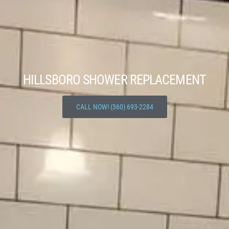
HILLSBORO SHOWER REPLACEMENT
CALL NOW! (360) 693-2284