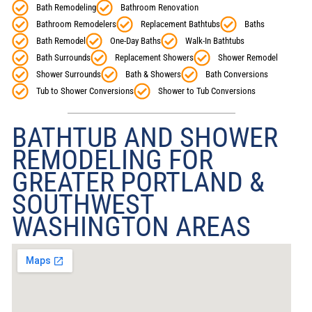
Bath Remodeling
Bathroom Renovation
Bathroom Remodelers
Replacement Bathtubs
Baths
Bath Remodel
One-Day Baths
Walk-In Bathtubs
Bath Surrounds
Replacement Showers
Shower Remodel
Shower Surrounds
Bath & Showers
Bath Conversions
Tub to Shower Conversions
Shower to Tub Conversions
BATHTUB AND SHOWER
REMODELING FOR
GREATER PORTLAND &
SOUTHWEST
WASHINGTON AREAS