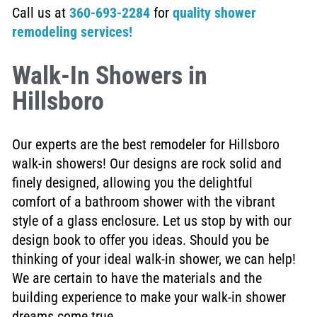
Call us at
360-693-2284
for
quality shower
remodeling services!
Walk-In Showers in
Hillsboro
Our experts are the best remodeler for Hillsboro
walk-in showers! Our designs are rock solid and
finely designed, allowing you the delightful
comfort of a bathroom shower with the vibrant
style of a glass enclosure. Let us stop by with our
design book to offer you ideas. Should you be
thinking of your ideal walk-in shower, we can help!
We are certain to have the materials and the
building experience to make your walk-in shower
dreams come true.