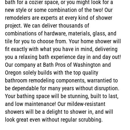
bath for a cozier space, or you might look for a
new style or some combination of the two! Our
remodelers are experts at every kind of shower
project. We can deliver thousands of
combinations of hardware, materials, glass, and
tile for you to choose from. Your home shower will
fit exactly with what you have in mind, delivering
you a relaxing bath experience day in and day out!
Our company at Bath Pros of Washington and
Oregon solely builds with the top quality
bathroom remodeling components, warrantied to
be dependable for many years without disruption.
Your bathing space will be stunning, built to last,
and low maintenance! Our mildew-resistant
showers will be a delight to shower in, and will
look great even without regular scrubbing.