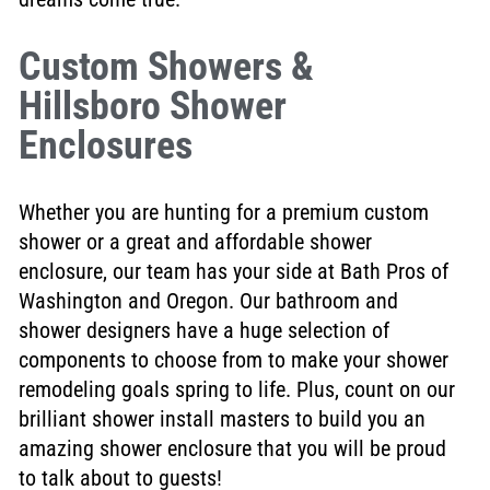
Custom Showers &
Hillsboro Shower
Enclosures
Whether you are hunting for a premium custom
shower or a great and affordable shower
enclosure, our team has your side at Bath Pros of
Washington and Oregon. Our bathroom and
shower designers have a huge selection of
components to choose from to make your shower
remodeling goals spring to life. Plus, count on our
brilliant shower install masters to build you an
amazing shower enclosure that you will be proud
to talk about to guests!