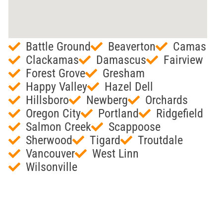
Battle Ground
Beaverton
Camas
Clackamas
Damascus
Fairview
Forest Grove
Gresham
Happy Valley
Hazel Dell
Hillsboro
Newberg
Orchards
Oregon City
Portland
Ridgefield
Salmon Creek
Scappoose
Sherwood
Tigard
Troutdale
Vancouver
West Linn
Wilsonville