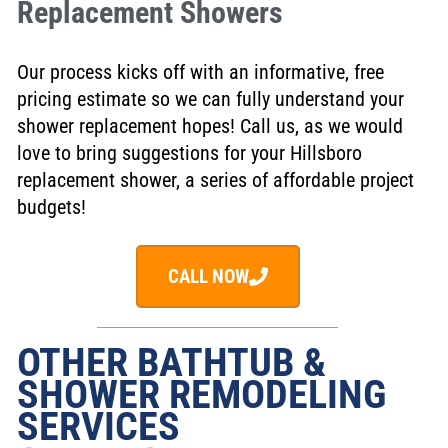
Replacement Showers
Our process kicks off with an informative, free
pricing estimate so we can fully understand your
shower replacement hopes! Call us, as we would
love to bring suggestions for your Hillsboro
replacement shower, a series of affordable project
budgets!
CALL NOW
OTHER BATHTUB &
SHOWER REMODELING
SERVICES