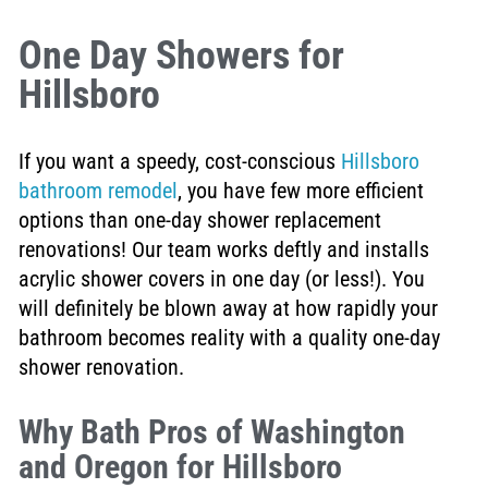
One Day Showers for
Hillsboro
If you want a speedy, cost-conscious
Hillsboro
bathroom remodel
, you have few more efficient
options than one-day shower replacement
renovations! Our team works deftly and installs
acrylic shower covers in one day (or less!). You
will definitely be blown away at how rapidly your
bathroom becomes reality with a quality one-day
shower renovation.
Why Bath Pros of Washington
and Oregon for Hillsboro