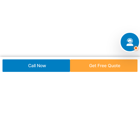
Call Now
Get Free Quote