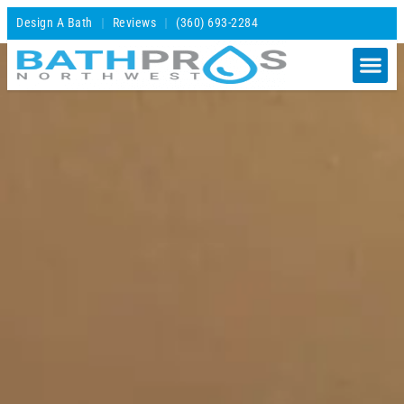
Design A Bath
Reviews
(360) 693-2284