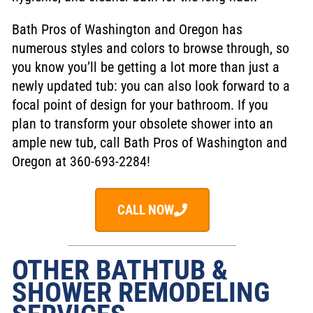
Bath Pros of Washington and Oregon has
numerous styles and colors to browse through, so
you know you’ll be getting a lot more than just a
newly updated tub: you can also look forward to a
focal point of design for your bathroom. If you
plan to transform your obsolete shower into an
ample new tub, call Bath Pros of Washington and
Oregon at 360-693-2284!
CALL NOW
OTHER BATHTUB &
SHOWER REMODELING