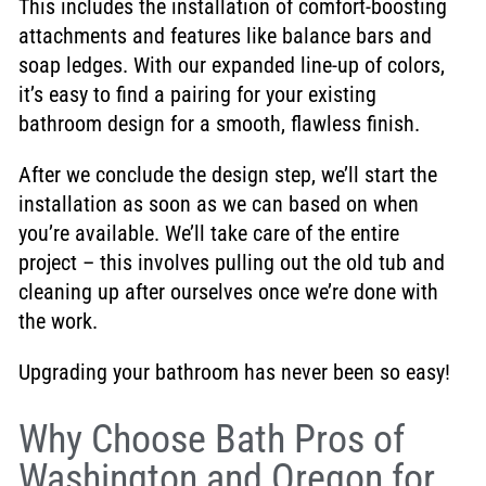
This includes the installation of comfort-boosting
attachments and features like balance bars and
soap ledges. With our expanded line-up of colors,
it’s easy to find a pairing for your existing
bathroom design for a smooth, flawless finish.
After we conclude the design step, we’ll start the
installation as soon as we can based on when
you’re available. We’ll take care of the entire
project – this involves pulling out the old tub and
cleaning up after ourselves once we’re done with
the work.
Upgrading your bathroom has never been so easy!
Why Choose Bath Pros of
Washington and Oregon for