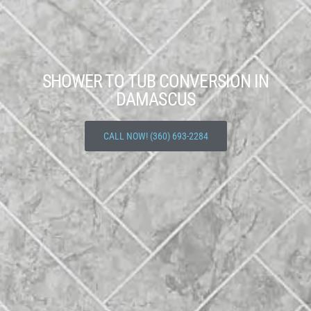
SHOWER TO TUB CONVERSION IN
DAMASCUS
CALL NOW! (360) 693-2284