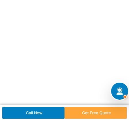
Call Now
Get Free Quote