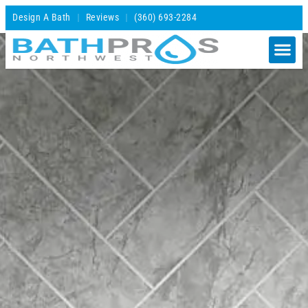
Design A Bath
Reviews
(360) 693-2284