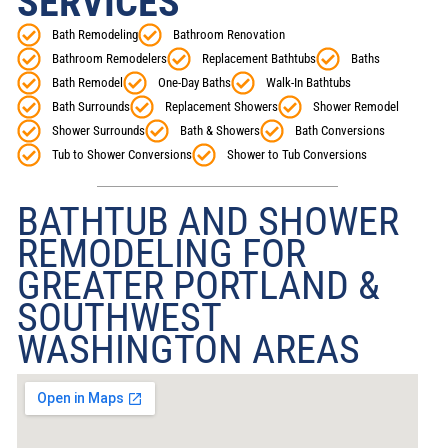
SERVICES
Bath Remodeling
Bathroom Renovation
Bathroom Remodelers
Replacement Bathtubs
Baths
Bath Remodel
One-Day Baths
Walk-In Bathtubs
Bath Surrounds
Replacement Showers
Shower Remodel
Shower Surrounds
Bath & Showers
Bath Conversions
Tub to Shower Conversions
Shower to Tub Conversions
BATHTUB AND SHOWER
REMODELING FOR
GREATER PORTLAND &
SOUTHWEST
WASHINGTON AREAS