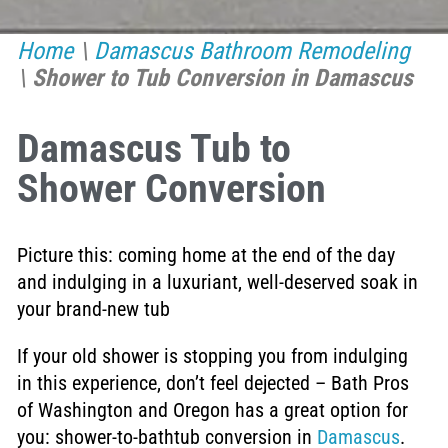
Home
\
Damascus Bathroom Remodeling
\
Shower to Tub Conversion in Damascus
Damascus Tub to
Shower Conversion
Picture this: coming home at the end of the day
and indulging in a luxuriant, well-deserved soak in
your brand-new tub
If your old shower is stopping you from indulging
in this experience, don’t feel dejected – Bath Pros
of Washington and Oregon has a great option for
you: shower-to-bathtub conversion in
Damascus
.