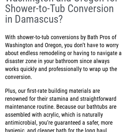
Shower-to-Tub Conversion
in Damascus?
With shower-to-tub conversions by Bath Pros of
Washington and Oregon, you don’t have to worry
about endless remodeling or having to navigate a
disaster zone in your bathroom since always
works quickly and professionally to wrap up the
conversion.
Plus, our first-rate building materials are
renowned for their stamina and straightforward
maintenance routine. Because our bathtubs are
assembled with acrylic, which is naturally
antimicrobial, you’re guaranteed a safer, more
hygienic, and cleaner bath for the long haul.