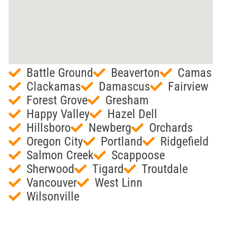
Battle Ground
Beaverton
Camas
Clackamas
Damascus
Fairview
Forest Grove
Gresham
Happy Valley
Hazel Dell
Hillsboro
Newberg
Orchards
Oregon City
Portland
Ridgefield
Salmon Creek
Scappoose
Sherwood
Tigard
Troutdale
Vancouver
West Linn
Wilsonville