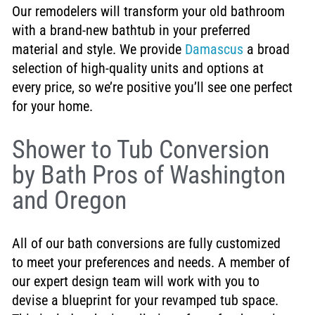
Our remodelers will transform your old bathroom
with a brand-new bathtub in your preferred
material and style. We provide
Damascus
a broad
selection of high-quality units and options at
every price, so we’re positive you’ll see one perfect
for your home.
Shower to Tub Conversion
by Bath Pros of Washington
and Oregon
All of our bath conversions are fully customized
to meet your preferences and needs. A member of
our expert design team will work with you to
devise a blueprint for your revamped tub space.