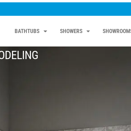
BATHTUBS
SHOWERS
SHOWROOM
ODELING