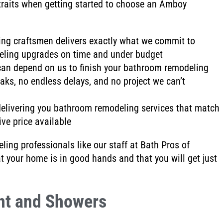
raits when getting started to choose an Amboy
ing craftsmen
delivers exactly what we commit to
eling upgrades on time and under budget
can depend on us to finish your bathroom remodeling
eaks
, no endless delays
, and no project we can’t
elivering you bathroom remodeling services that match
ve price available
ing professionals like our staff at Bath Pros of
at your home is
in good hands and that you will get just
nt and Showers