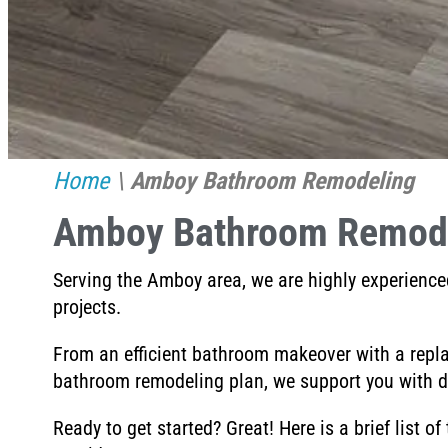
Home
\
Amboy Bathroom Remodeling
Amboy Bathroom Remod
Serving the Amboy area, w
e are highly experience
projects.
From an efficient bathroom makeover with a repl
bathroom remodeling plan, we
support you with d
Ready to get started? Great! Here is a brief list of