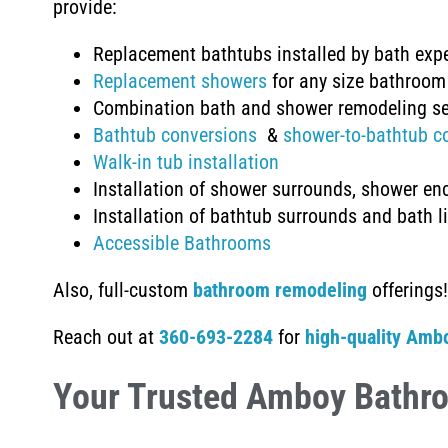
provide:
Replacement bathtubs installed by bath exp
Replacement showers
for any size bathroom
Combination bath and shower remodeling se
Bathtub conversions
&
shower-to-bathtub c
Walk-in tub installation
Installation of shower surrounds, shower en
Installation of
bathtub surrounds and bath l
Accessible Bathrooms
Also, full-custom
bathroom remodeling
offerings!
Reach out at
360-693-2284
for
high-quality Amb
Your Trusted Amboy Bathr