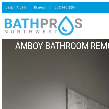
Design A Bath
Reviews
(360) 693-2284
AMBOY BATHROOM REM