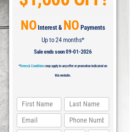
NO
NO
Interest &
Payments
Up to 24 months*
Sale ends soon 09-01-2026
*
Terms & Conditions
may apply to any offer or promotion indicated on
this website.