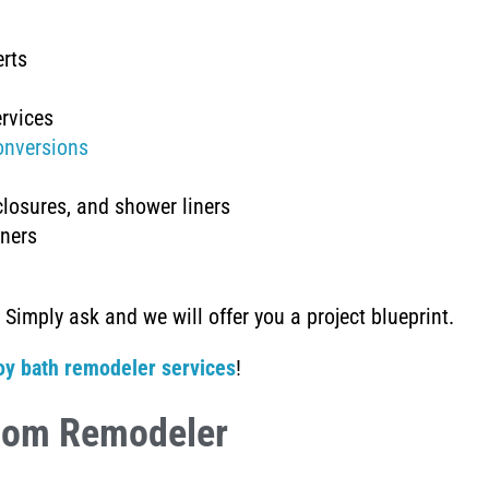
erts
rvices
onversions
closures, and shower liners
iners
 Simply ask and we will offer you a project blueprint.
oy bath remodeler services
!
oom Remodeler