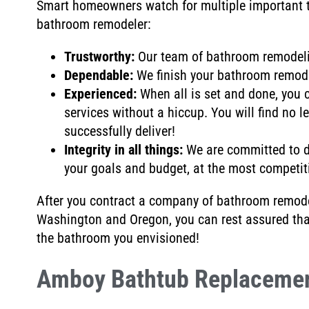
Smart homeowners watch for multiple important t
bathroom remodeler:
Trustworthy:
Our team of bathroom remodel
Dependable:
We
finish your bathroom remod
Experienced:
When all is set and done, you 
services without a hiccup
. You will find no l
successfully deliver
!
Integrity in all things:
We are
committed to d
your goals and budget, at the most competiti
After you contract a company of bathroom remodel
Washington and Oregon, you can rest assured th
the bathroom you envisioned!
Amboy Bathtub Replaceme