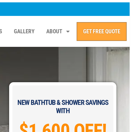
S
GALLERY
ABOUT
GET FREE QUOTE
NEW BATHTUB & SHOWER SAVINGS
WITH
$1,600 OFF!