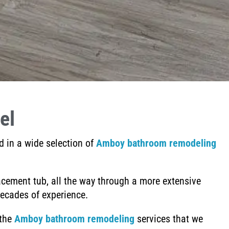
el
d in a wide selection of
Amboy bathroom remodeling
acement tub,
all the way through a more extensive
ecades of experience.
 the
Amboy
bathroom remodeling
services that we