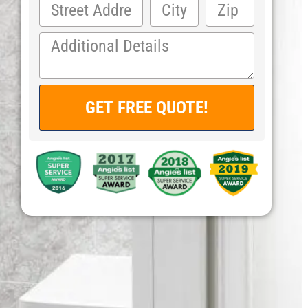
GET FREE QUOTE!
Alternative: