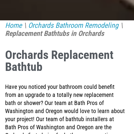
Home
\
Orchards Bathroom Remodeling
\
Replacement Bathtubs in Orchards
Orchards Replacement
Bathtub
Have you noticed your bathroom could benefit
from an upgrade to a totally new replacement
bath or shower? Our team at Bath Pros of
Washington and Oregon would love to learn about
your project! Our team of bathtub installers at
Bath Pros of Washington and Oregon are the