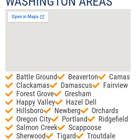
WASHINGTON AREAS
Battle Ground
Beaverton
Camas
Clackamas
Damascus
Fairview
Forest Grove
Gresham
Happy Valley
Hazel Dell
Hillsboro
Newberg
Orchards
Oregon City
Portland
Ridgefield
Salmon Creek
Scappoose
Sherwood
Tigard
Troutdale