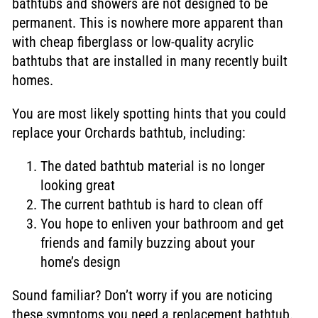
bathtubs and showers are not designed to be
permanent. This is nowhere more apparent than
with cheap fiberglass or low-quality acrylic
bathtubs that are installed in many recently built
homes.
You are most likely spotting hints that you could
replace your Orchards bathtub, including:
The dated bathtub material is no longer
looking great
The current bathtub is hard to clean off
You hope to enliven your bathroom and get
friends and family buzzing about your
home’s design
Sound familiar? Don’t worry if you are noticing
these symptoms you need a replacement bathtub.