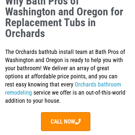
Why Bath Pros of
Washington and Oregon for
Replacement Tubs in
Orchards
The Orchards bathtub install team at Bath Pros of
Washington and Oregon is ready to help you with
your bathroom! We deliver an array of great
options at affordable price points, and you can
rest easy knowing that every
Orchards bathroom
remodeling
service we offer is an out-of-this-world
addition to your house.
CALL NOW