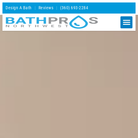
Design A Bath
Reviews
(360) 693-2284