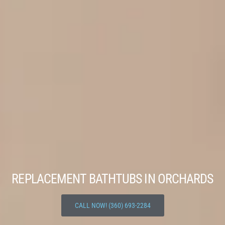
REPLACEMENT BATHTUBS IN ORCHARDS
CALL NOW! (360) 693-2284