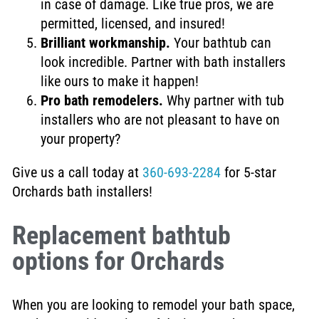
in case of damage. Like true pros, we are
permitted, licensed, and insured!
Brilliant workmanship.
Your bathtub can
look incredible. Partner with bath installers
like ours to make it happen!
Pro bath remodelers.
Why partner with tub
installers who are not pleasant to have on
your property?
Give us a call today at
360-693-2284
for 5-star
Orchards bath installers!
Replacement bathtub
options for Orchards
When you are looking to remodel your bath space,