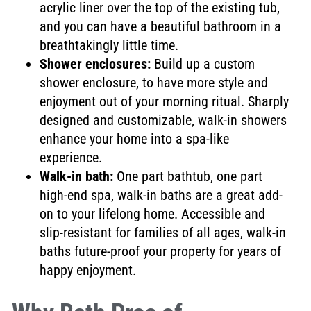
acrylic liner over the top of the existing tub,
and you can have a beautiful bathroom in a
breathtakingly little time.
Shower enclosures:
Build up a custom
shower enclosure, to have more style and
enjoyment out of your morning ritual. Sharply
designed and customizable, walk-in showers
enhance your home into a spa-like
experience.
Walk-in bath:
One part bathtub, one part
high-end spa, walk-in baths are a great add-
on to your lifelong home. Accessible and
slip-resistant for families of all ages, walk-in
baths future-proof your property for years of
happy enjoyment.