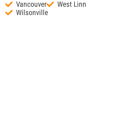
Vancouver
West Linn
Wilsonville