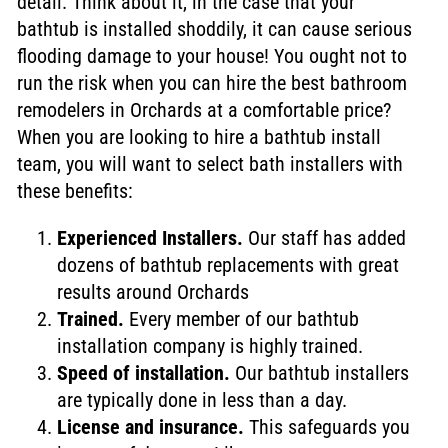
detail. Think about it, in the case that your
bathtub is installed shoddily, it can cause serious
flooding damage to your house!
You ought not to
run the risk when you can hire the best bathroom
remodelers in Orchards at a comfortable price?
When you are looking to hire a bathtub install
team, you will want to select bath installers with
these benefits:
Experienced Installers.
Our staff has added
dozens of bathtub replacements with great
results around Orchards
Trained.
Every member of our bathtub
installation company is highly trained.
Speed of installation.
Our bathtub installers
are typically done in less than a day.
License and insurance.
This safeguards you