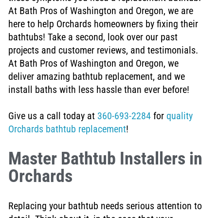
At Bath Pros of Washington and Oregon, we are
here to help Orchards homeowners by fixing their
bathtubs!
Take a second, look over our past
projects and customer reviews, and testimonials.
At Bath Pros of Washington and Oregon, we
deliver amazing bathtub replacement, and we
install baths with less hassle than ever before!
Give us a call today at
360-693-2284
for
quality
Orchards bathtub replacement
!
Master Bathtub Installers in
Orchards
Replacing your bathtub needs serious attention to