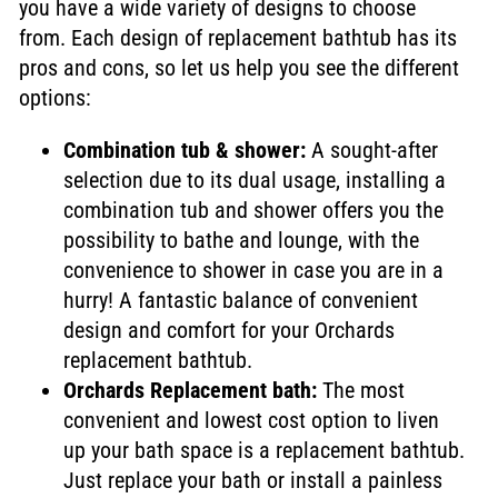
you have a wide variety of designs to choose
from. Each design of replacement bathtub has its
pros and cons, so let us help you see the different
options:
Combination tub & shower:
A sought-after
selection due to its dual usage, installing a
combination tub and shower offers you the
possibility to bathe and lounge, with the
convenience to shower in case you are in a
hurry!
A fantastic balance of convenient
design and comfort for your Orchards
replacement bathtub.
Orchards Replacement bath:
The most
convenient and lowest cost option to liven
up your bath space is a replacement bathtub.
Just replace your bath or install a painless