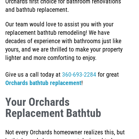
Orchards first choice for bathroom renovations
and bathtub replacement.
Our team would love to assist you with your
replacement bathtub remodeling!
We have
decades of experience with bathrooms just like
yours, and we are thrilled to make your property
lighter and more comforting to enjoy.
Give us a call today at
360-693-2284
for great
Orchards bathtub replacement
!
Your Orchards
Replacement Bathtub
Not every Orchards homeowner realizes this, but