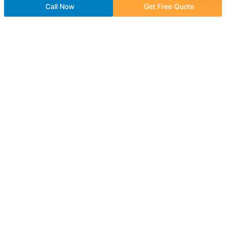
Call Now
Get Free Quote