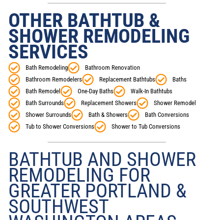
OTHER BATHTUB &
SHOWER REMODELING
SERVICES
Bath Remodeling
Bathroom Renovation
Bathroom Remodelers
Replacement Bathtubs
Baths
Bath Remodel
One-Day Baths
Walk-In Bathtubs
Bath Surrounds
Replacement Showers
Shower Remodel
Shower Surrounds
Bath & Showers
Bath Conversions
Tub to Shower Conversions
Shower to Tub Conversions
BATHTUB AND SHOWER
REMODELING FOR
GREATER PORTLAND &
SOUTHWEST