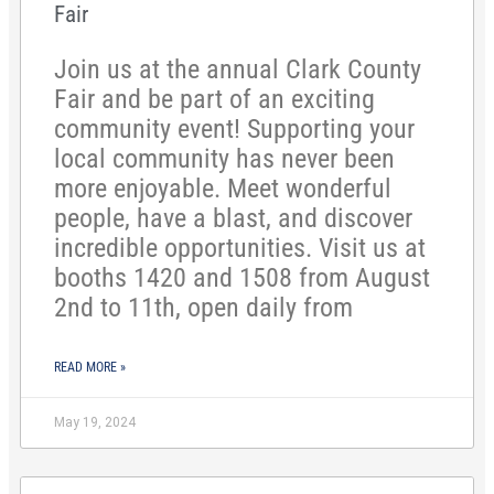
Fair
Join us at the annual Clark County
Fair and be part of an exciting
community event! Supporting your
local community has never been
more enjoyable. Meet wonderful
people, have a blast, and discover
incredible opportunities. Visit us at
booths 1420 and 1508 from August
2nd to 11th, open daily from
READ MORE »
May 19, 2024