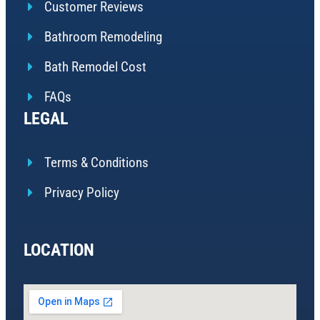
Customer Reviews
Bathroom Remodeling
Bath Remodel Cost
FAQs
LEGAL
Terms & Conditions
Privacy Policy
LOCATION