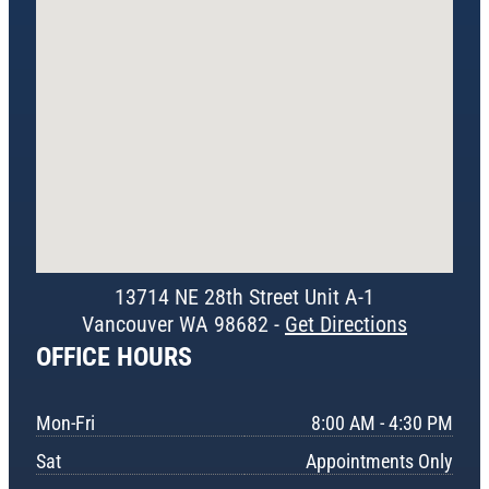
13714 NE 28th Street Unit A-1
Vancouver WA 98682 -
Get Directions
OFFICE HOURS
Mon-Fri
8:00 AM - 4:30 PM
Sat
Appointments Only