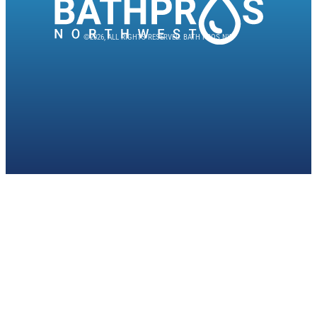
©2026, ALL RIGHTS RESERVED. BATH PROS NW.