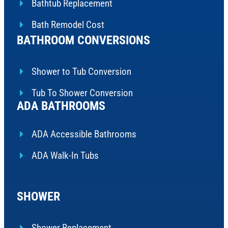
Bathtub Replacement
Bath Remodel Cost
BATHROOM CONVERSIONS
Shower to Tub Conversion
Tub To Shower Conversion
ADA BATHROOMS
ADA Accessible Bathrooms
ADA Walk-In Tubs
SHOWER
Shower Replacement