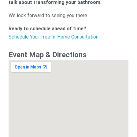
talk about transforming your bathroom.
We look forward to seeing you there.
Ready to schedule ahead of time?
Schedule Your Free In-Home Consultation
Event Map & Directions