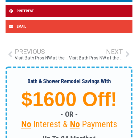
PINTEREST
EMAIL
PREVIOUS
NEXT
Visit Bath Pros NW at the 2026 Spring NW Living & Outdoor Show in Hillsboro, OR
Visit Bath Pros NW at the 2026 Portland Metro RV Show
Bath & Shower Remodel Savings With
$1600 Off!
- OR -
No
Interest &
No
Payments