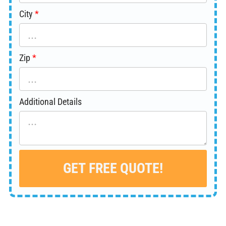
City
Zip
Additional Details
GET FREE QUOTE!
Alternative: