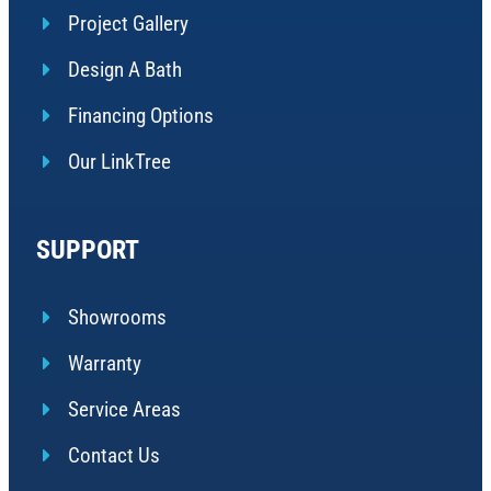
Project Gallery
Design A Bath
Financing Options
Our LinkTree
SUPPORT
Showrooms
Warranty
Service Areas
Contact Us