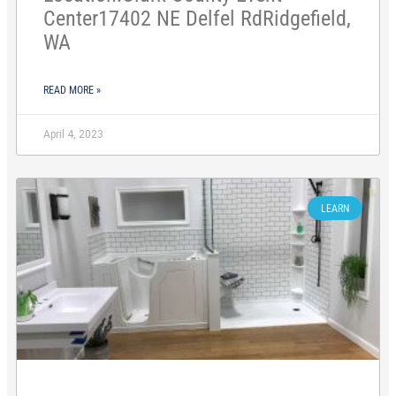
Center17402 NE Delfel RdRidgefield,
WA
READ MORE »
April 4, 2023
LEARN