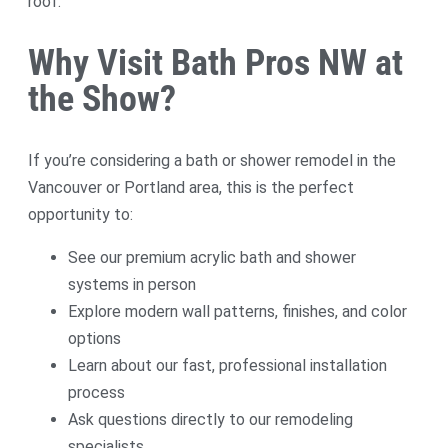
roof.
Why Visit Bath Pros NW at
the Show?
If you’re considering a bath or shower remodel in the
Vancouver or Portland area, this is the perfect
opportunity to:
See our premium acrylic bath and shower
systems in person
Explore modern wall patterns, finishes, and color
options
Learn about our fast, professional installation
process
Ask questions directly to our remodeling
specialists