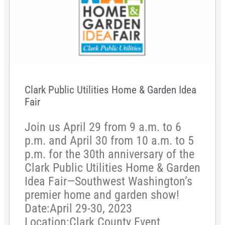
Clark Public Utilities Home & Garden Idea
Fair
Join us April 29 from 9 a.m. to 6
p.m. and April 30 from 10 a.m. to 5
p.m. for the 30th anniversary of the
Clark Public Utilities Home & Garden
Idea Fair—Southwest Washington’s
premier home and garden show!
Date:April 29-30, 2023
Location:Clark County Event