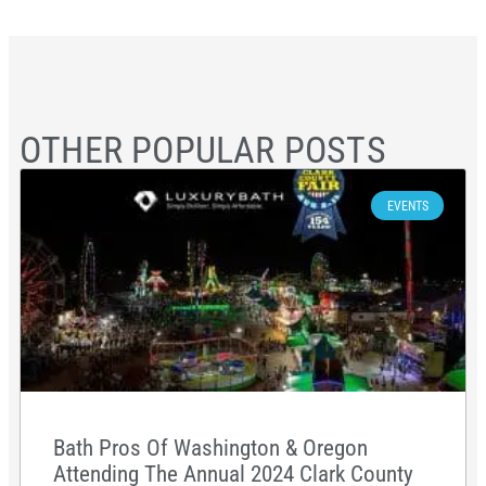
OTHER POPULAR POSTS
EVENTS
Bath Pros Of Washington & Oregon
Attending The Annual 2024 Clark County