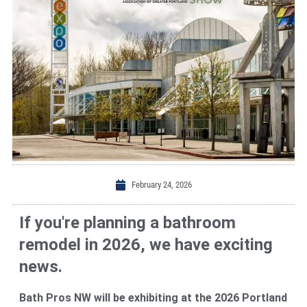
February 24, 2026
If you're planning a bathroom
remodel in 2026, we have exciting
news.
Bath Pros NW will be exhibiting at the 2026 Portland