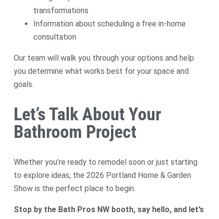
transformations
Information about scheduling a free in-home
consultation
Our team will walk you through your options and help
you determine what works best for your space and
goals.
Let’s Talk About Your
Bathroom Project
Whether you’re ready to remodel soon or just starting
to explore ideas, the 2026 Portland Home & Garden
Show is the perfect place to begin.
Stop by the Bath Pros NW booth, say hello, and let’s