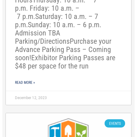
HoursThursday: 10 a.m. – 7
p.m. Friday: 10 a.m. –
7 p.m.Saturday: 10 a.m. – 7
p.m.Sunday: 10 a.m. – 6 p.m.
Admission TBA
Parking/DirectionsPurchase your
Advance Parking Pass – Coming
soon!Exhibitor Parking Passes are
$48 per space for the run
READ MORE »
December 12, 2023
EVENTS