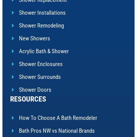
Shower Installations
Shower Remodeling
New Showers
Acrylic Bath & Shower
Shower Enclosures
Shower Surrounds
Shower Doors
RESOURCES
How To Choose A Bath Remodeler
Bath Pros NW vs National Brands