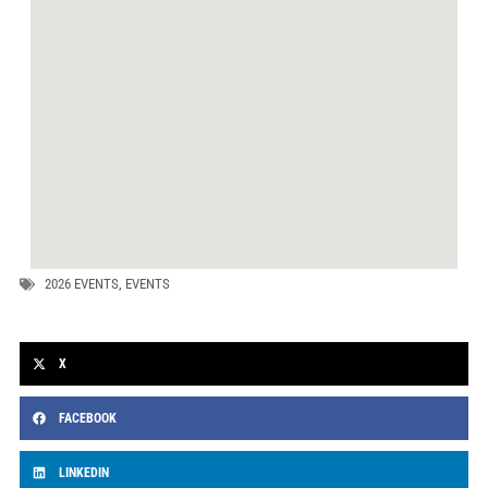
2026 EVENTS
,
EVENTS
X
FACEBOOK
LINKEDIN