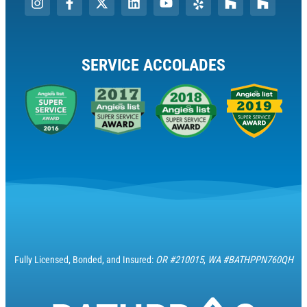
SERVICE ACCOLADES
Fully Licensed, Bonded, and Insured:
OR #210015
,
WA #BATHPPN760QH