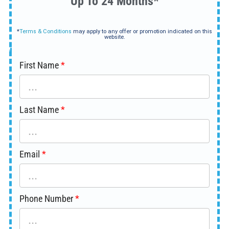
Up To 24 Months*
*
Terms & Conditions
may apply to any offer or promotion indicated on this
website.
First Name
Last Name
Email
Phone Number