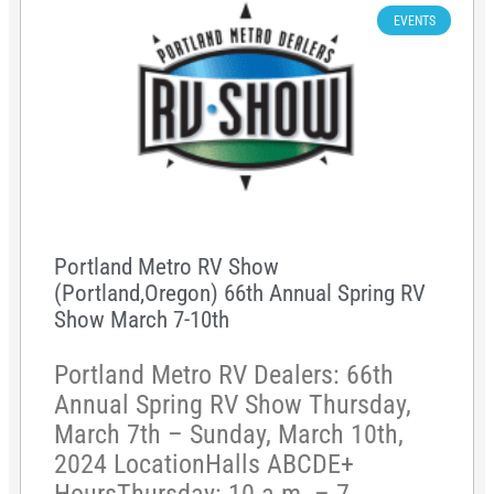
EVENTS
Portland Metro RV Show
(Portland,Oregon) 66th Annual Spring RV
Show March 7-10th
Portland Metro RV Dealers: 66th
Annual Spring RV Show Thursday,
March 7th – Sunday, March 10th,
2024 LocationHalls ABCDE+