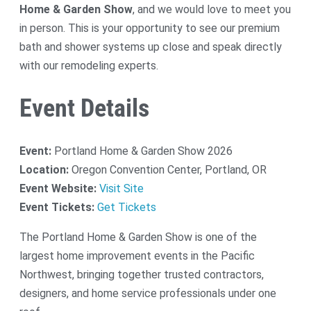
Home & Garden Show
, and we would love to meet you
in person. This is your opportunity to see our premium
bath and shower systems up close and speak directly
with our remodeling experts.
Event Details
Event:
Portland Home & Garden Show 2026
Location:
Oregon Convention Center, Portland, OR
Event Website:
Visit Site
Event Tickets:
Get Tickets
The Portland Home & Garden Show is one of the
largest home improvement events in the Pacific
Northwest, bringing together trusted contractors,
designers, and home service professionals under one