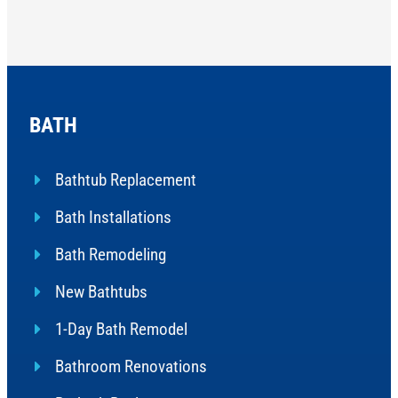
BATH
Bathtub Replacement
Bath Installations
Bath Remodeling
New Bathtubs
1-Day Bath Remodel
Bathroom Renovations