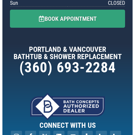
Sun
CLOSED
BOOK APPOINTMENT
PORTLAND & VANCOUVER
BATHTUB & SHOWER REPLACEMENT
(360) 693-2284
CONNECT WITH US