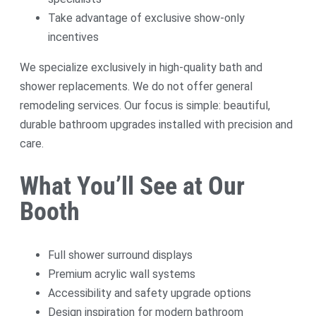
Take advantage of exclusive show-only
incentives
We specialize exclusively in high-quality bath and
shower replacements. We do not offer general
remodeling services. Our focus is simple: beautiful,
durable bathroom upgrades installed with precision and
care.
What You’ll See at Our
Booth
Full shower surround displays
Premium acrylic wall systems
Accessibility and safety upgrade options
Design inspiration for modern bathroom