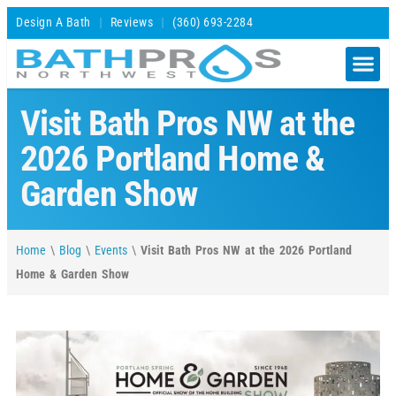
Design A Bath
Reviews
(360) 693-2284
Visit Bath Pros NW at the
2026 Portland Home &
Garden Show
Home
\
Blog
\
Events
\
Visit Bath Pros NW at the 2026 Portland
Home & Garden Show