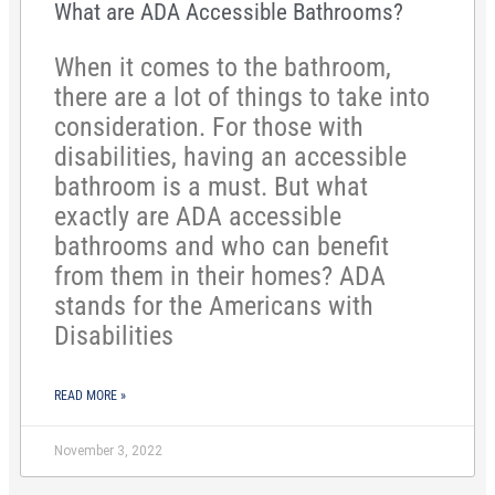
What are ADA Accessible Bathrooms?
When it comes to the bathroom,
there are a lot of things to take into
consideration. For those with
disabilities, having an accessible
bathroom is a must. But what
exactly are ADA accessible
bathrooms and who can benefit
from them in their homes? ADA
stands for the Americans with
Disabilities
READ MORE »
November 3, 2022