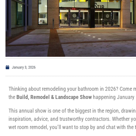
January 3, 2026
Thinking about remodeling your bathroom in 2026? Come me
the
Build, Remodel & Landscape Show
happening January 
This annual show is one of the biggest in the region, draw
inspiration, advice, and trustworthy contractors. Whether yo
wet room remodel, you’ll want to stop by and chat with th