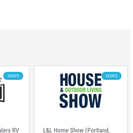
EVENTS
EVENTS
alers RV
L&L Home Show (Portland,