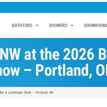
BATHTUBS
SHOWERS
SHOWROOM
 NW at the 2026 
ow – Portland, O
odel & Landscape Show – Portland, OR