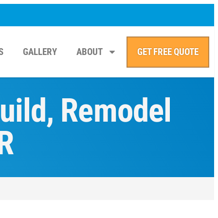
S
GALLERY
ABOUT
GET FREE QUOTE
Build, Remodel
R