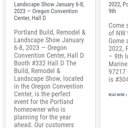
Landscape Show January 6-8,
2022, P
2023 — Oregon Convention
9th
Center, Hall D
Come s
Portland Build, Remodel &
of NW 
Landscape Show January
Gome 
6-8, 2023 — Oregon
2022, 
Convention Center, Hall D
– 9th l
Booth #332 Hall D The
Marine 
Build, Remodel &
97217 
Landscape Show, located
is #30
in the Oregon Convention
Center, is the perfect
READ MORE »
event for the Portland
homeowner who is
planning for the year
ahead. Our customers