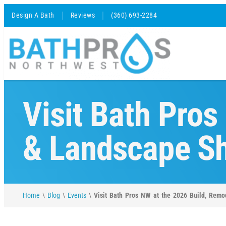
Design A Bath
Reviews
(360) 693-2284
Visit Bath Pros
& Landscape Sh
Home
\
Blog
\
Events
\
Visit Bath Pros NW at the 2026 Build, Rem