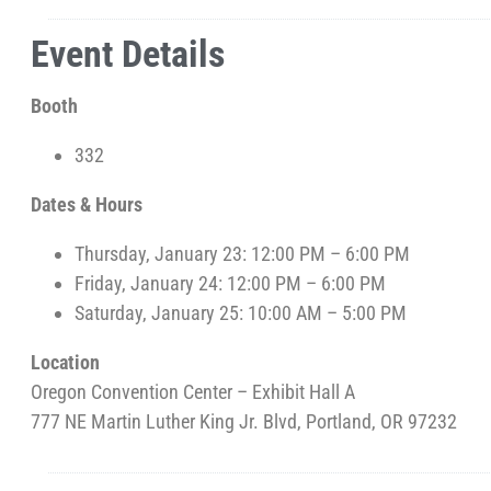
Event Details
Booth
332
Dates & Hours
Thursday, January 23: 12:00 PM – 6:00 PM
Friday, January 24: 12:00 PM – 6:00 PM
Saturday, January 25: 10:00 AM – 5:00 PM
Location
Oregon Convention Center – Exhibit Hall A
777 NE Martin Luther King Jr. Blvd, Portland, OR 97232