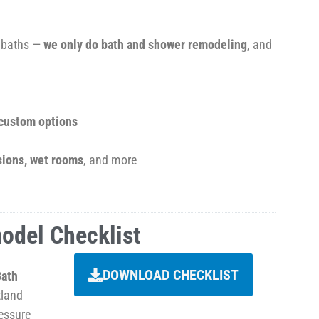
o baths —
we only do bath and shower remodeling
, and
 custom options
sions, wet rooms
, and more
odel Checklist
DOWNLOAD CHECKLIST
Bath
tland
essure