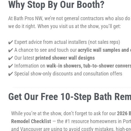
Why Stop By Our Booth?
At Bath Pros NW, we’re not general contractors who also d
we do it right. When you visit us at the show, you’ll get:
✔️ Expert advice from actual installers (not sales reps)
✔️ A chance to see and touch our
acrylic wall samples and
✔️ Our latest
printed shower wall designs
✔️ Information on
walk-in showers, tub-to-shower conver
✔️ Special show-only discounts and consultation offers
Get Our Free 10-Step Bath Rem
While you’re at the show, don’t forget to ask for our
2026 
Remodel Checklist
— the #1 resource homeowners in Por
and Vancouver are using to avoid costly mistakes, high-pr