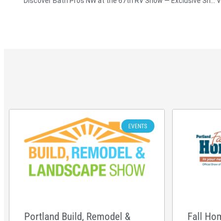
Discover Bath Pros NW at the 67th RV Show — Exclusive Shower Remodel Deals Await!
EVENTS
Portland Build, Remodel &
Fall Ho