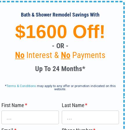
Bath & Shower Remodel Savings With
$1600 Off!
- OR -
No
Interest &
No
Payments
Up To 24 Months*
*
Terms & Conditions
may apply to any offer or promotion indicated on this
website.
First Name
Last Name