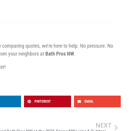
re comparing quotes, we’re here to help. No pressure. No
rom your neighbors at
Bath Pros NW
.
er!
PINTEREST
EMAIL
NEXT