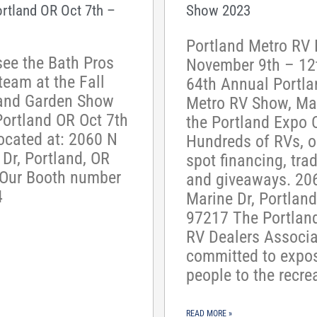
ortland OR Oct 7th –
Show 2023
Portland Metro RV 
ee the Bath Pros
November 9th – 12
team at the Fall
64th Annual Portla
and Garden Show
Metro RV Show, Mar
Portland OR Oct 7th
the Portland Expo C
ocated at: 2060 N
Hundreds of RVs, o
Dr, Portland, OR
spot financing, trad
Our Booth number
and giveaways. 20
4
Marine Dr, Portland
97217 The Portlan
RV Dealers Associa
committed to expo
people to the recre
READ MORE »