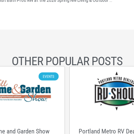
Visit Bath Pros NW at the 2026 Spring NW Living & Outdoor Show in Hillsboro, OR
OTHER POPULAR POSTS
EVENTS
me and Garden Show
Portland Metro RV De