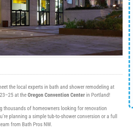
et the local experts in bath and shower remodeling at
23–25 at the
Oregon Convention Center
in Portland!
ing thousands of homeowners looking for renovation
u’re planning a simple tub-to-shower conversion or a full
e team from Bath Pros NW.