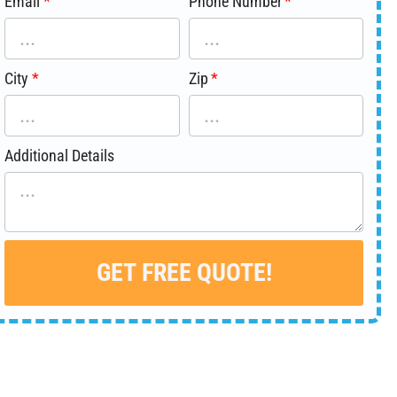
Email
Phone Number
City
Zip
Additional Details
GET FREE QUOTE!
Alternative: