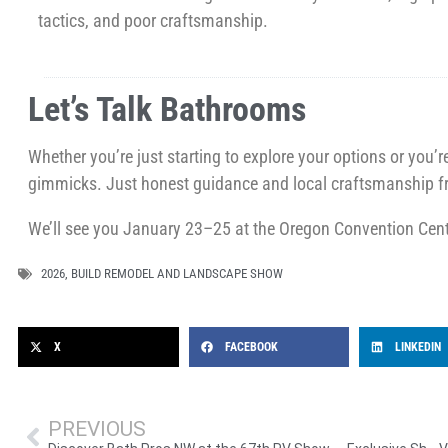
tactics, and poor craftsmanship.
Let’s Talk Bathrooms
Whether you’re just starting to explore your options or you’
gimmicks. Just honest guidance and local craftsmanship f
We’ll see you January 23–25 at the Oregon Convention Cent
2026
,
BUILD REMODEL AND LANDSCAPE SHOW
X
FACEBOOK
LINKEDIN
PREVIOUS