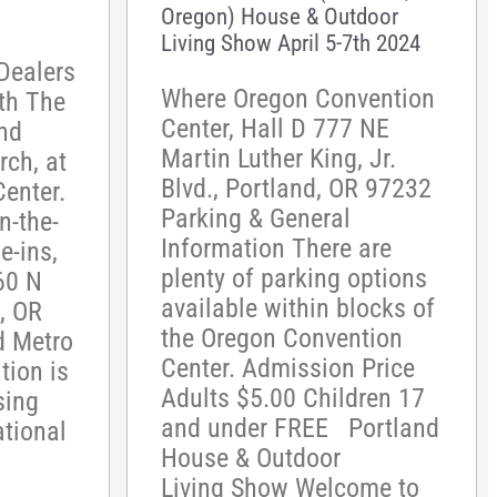
Oregon) House & Outdoor
Living Show April 5-7th 2024
Dealers
Where Oregon Convention
th The
Center, Hall D 777 NE
nd
Martin Luther King, Jr.
ch, at
Blvd., Portland, OR 97232
enter.
Parking & General
n-the-
Information There are
e-ins,
plenty of parking options
60 N
available within blocks of
, OR
the Oregon Convention
d Metro
Center. Admission Price
tion is
Adults $5.00 Children 17
sing
and under FREE Portland
ational
House & Outdoor
Living Show Welcome to