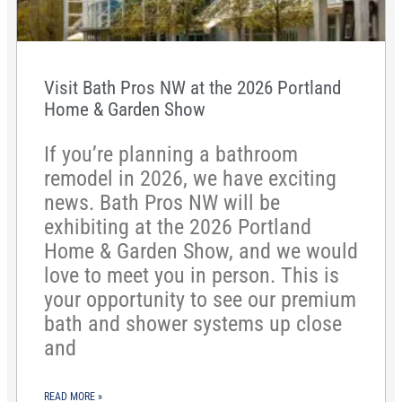
Visit Bath Pros NW at the 2026 Portland
Home & Garden Show
If you’re planning a bathroom
remodel in 2026, we have exciting
news. Bath Pros NW will be
exhibiting at the 2026 Portland
Home & Garden Show, and we would
love to meet you in person. This is
your opportunity to see our premium
bath and shower systems up close
and
READ MORE »