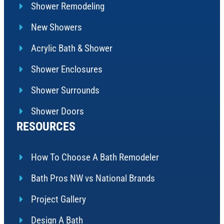
Shower Remodeling
New Showers
Acrylic Bath & Shower
Shower Enclosures
Shower Surrounds
Shower Doors
RESOURCES
How To Choose A Bath Remodeler
Bath Pros NW vs National Brands
Project Gallery
Design A Bath