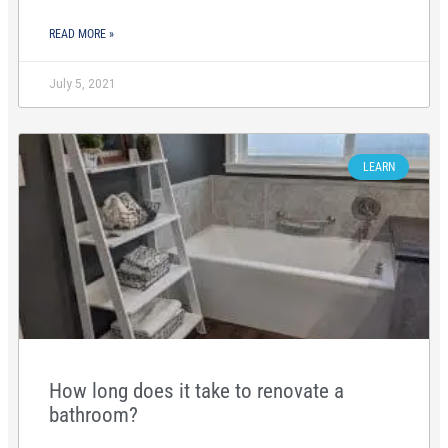
READ MORE »
July 5, 2021
LEARN
How long does it take to renovate a
bathroom?