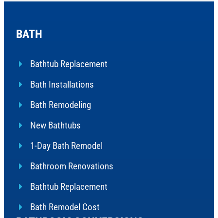
BATH
Bathtub Replacement
Bath Installations
Bath Remodeling
New Bathtubs
1-Day Bath Remodel
Bathroom Renovations
Bathtub Replacement
Bath Remodel Cost