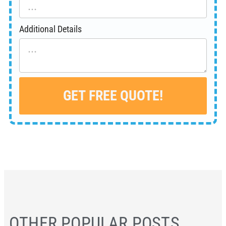
Additional Details
GET FREE QUOTE!
Alternative:
OTHER POPULAR POSTS