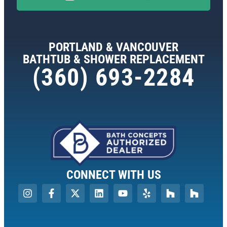
PORTLAND & VANCOUVER
BATHTUB & SHOWER REPLACEMENT
(360) 693-2284
CONNECT WITH US