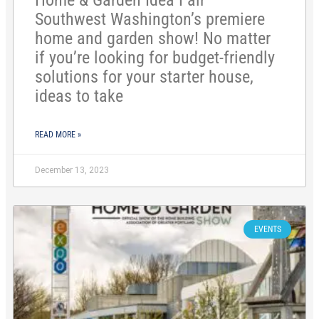
Home & Garden Idea Fair—
Southwest Washington’s premiere
home and garden show! No matter
if you’re looking for budget-friendly
solutions for your starter house,
ideas to take
READ MORE »
December 13, 2023
EVENTS