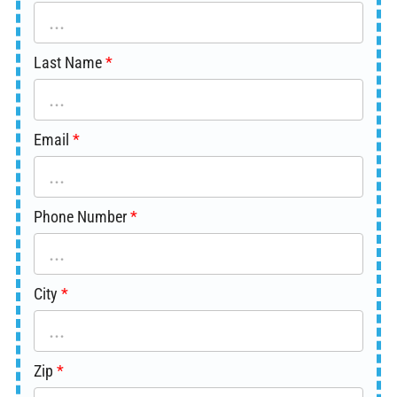
Last Name
Email
Phone Number
City
Zip